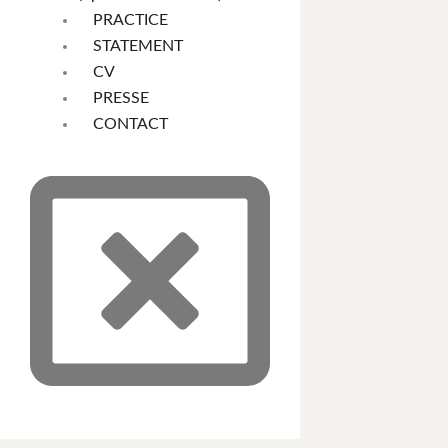
PRACTICE
STATEMENT
CV
PRESSE
CONTACT