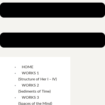
HOME
WORKS 1
(Structure of Her I – IV)
WORKS 2
(Sediments of Time)
WORKS 3
(Spaces of the Mind)