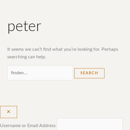
peter
It seems we can’t find what you’re looking for. Perhaps
searching can help.
Username or Email Address