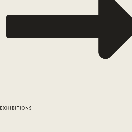
EXHIBITIONS