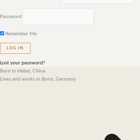
Password
Remember Me
Lost your password?
Born in Hebei, China
Lives and works in Bonn, Germany