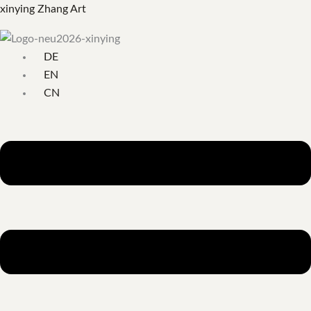
Skip
Menu
Search
xinying Zhang Art
to
for:
content
DE
EN
CN