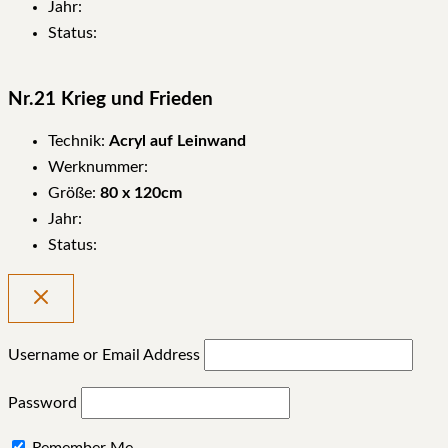
Jahr:
Status:
Nr.21 Krieg und Frieden
Technik:
Acryl auf Leinwand
Werknummer:
Größe:
80 x 120cm
Jahr:
Status:
Username or Email Address
Password