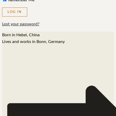
Remember Me
Lost your password?
Born in Hebei, China
Lives and works in Bonn, Germany