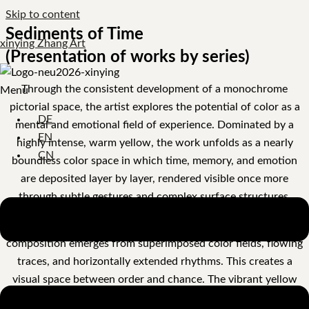
Skip to content
Sediments of Time
xinying Zhang Art
(Presentation of works by series)
Through the consistent development of a monochrome
Menu
pictorial space, the artist explores the potential of color as a
DE
mental and emotional field of experience. Dominated by a
EN
highly intense, warm yellow, the work unfolds as a nearly
CN
boundless color space in which time, memory, and emotion
are deposited layer by layer, rendered visible once more
through subtle gestures and complex surface structures.
Instead of resorting to representational narratives, the
composition emerges from superimposed color fields, flowing
traces, and horizontally extended rhythms. This creates a
visual space between order and chance. The vibrant yellow
carries a potent emotional energy, while subtle gray-blue and