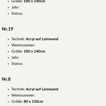
Größe:
100 x 140cm
Jahr:
Status:
Nr.19
Technik:
Acryl auf Leinwand
Werknummer:
Größe:
100 x 140cm
Jahr:
Status:
Nr.8
Technik:
Acryl auf Leinwand
Werknummer:
Größe:
80 x 120cm