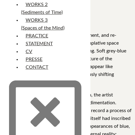
inner vastness.
WORKS 2
(Sediments of Time)
WORKS 3
XZ15
(Spaces of the Mind)
Through layers of accumulation, concealment, and re-
PRACTICE
emergence, the work constructs a contemplative space
STATEMENT
suspended between memory and forgetting. Soft grey-blue
CV
and green hues form the underlying structure of the
PRESSE
composition, while subtle traces of color appear like
CONTACT
fragments of distant memories, continuously shifting
between visibility and obscurity.
Rather than relying on figurative narration, the artist
develops a visual language of temporal sedimentation.
Intersecting marks and overlapping layers record a process of
building, revising, and covering, as if time itself had inscribed
its presence upon the canvas. The faint appearances of blue,
pink, yellow, and red do not represent external reality;