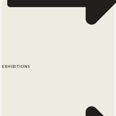
EXHIBITIONS