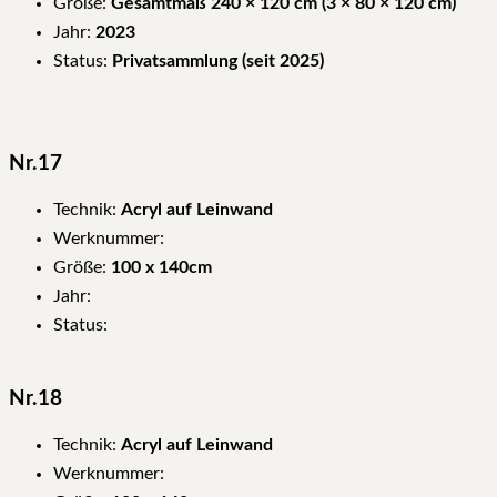
Größe:
Gesamtmaß 240 × 120 cm (3 × 80 × 120 cm)
Jahr:
2023
Status:
Privatsammlung (seit 2025)
Nr.17
Technik:
Acryl auf Leinwand
Werknummer:
Größe:
100 x 140cm
Jahr:
Status:
Nr.18
Technik:
Acryl auf Leinwand
Werknummer: