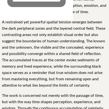
instead, they function as carriers of perception, emotion, and
memory as they move through the passage of time.
A restrained yet powerful spatial tension emerges between
the dark peripheral zones and the layered central field. These
contrasting areas not only establish visual order but also
suggest the boundaries of human understanding. The known
and the unknown, the visible and the concealed, experience
and possibility converge within a shared field of reflection.
The accumulated traces at the center evoke sediments of
memory and lived experience, while the surrounding black
space serves as a reminder that true wisdom does not arise
from mastering everything, but from remaining open and
attentive to what lies beyond the limits of certainty.
The work is concerned not merely with the passage of time,
but with the way time shapes perception, experience, and
wisdom. Through the continuous accumulation of painterly