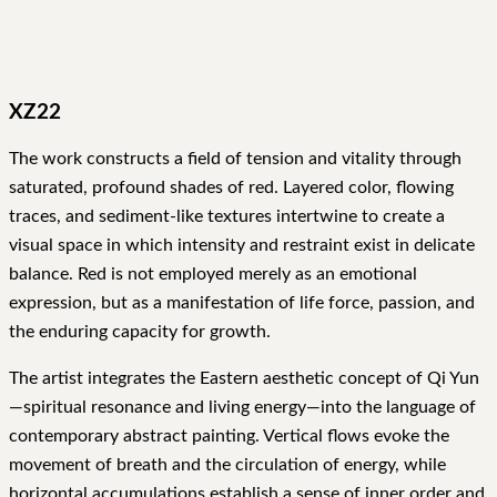
XZ22
The work constructs a field of tension and vitality through
saturated, profound shades of red. Layered color, flowing
traces, and sediment-like textures intertwine to create a
visual space in which intensity and restraint exist in delicate
balance. Red is not employed merely as an emotional
expression, but as a manifestation of life force, passion, and
the enduring capacity for growth.
The artist integrates the Eastern aesthetic concept of Qi Yun
—spiritual resonance and living energy—into the language of
contemporary abstract painting. Vertical flows evoke the
movement of breath and the circulation of energy, while
horizontal accumulations establish a sense of inner order and