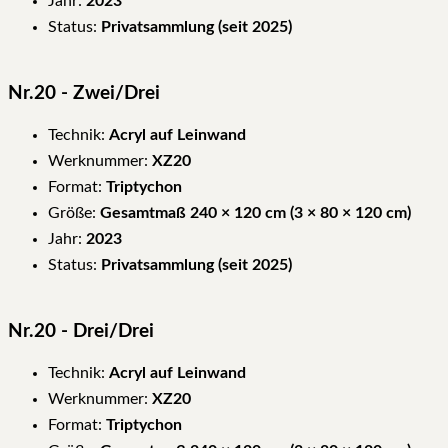
Jahr:
2023
Status:
Privatsammlung (seit 2025)
Nr.20 - Zwei/Drei
Technik:
Acryl auf Leinwand
Werknummer:
XZ20
Format:
Triptychon
Größe:
Gesamtmaß 240 × 120 cm (3 × 80 × 120 cm)
Jahr:
2023
Status:
Privatsammlung (seit 2025)
Nr.20 - Drei/Drei
Technik:
Acryl auf Leinwand
Werknummer:
XZ20
Format:
Triptychon