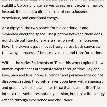
stability. Color no longer serves to represent external reality;
instead, it becomes a direct carrier of consciousness,
experience, and emotional energy.
As a diptych, the two panels form a continuous and
expanded energetic space. The junction between them does
not divide but functions as a transition within an ongoing
flow. The viewer’s gaze moves freely across both canvases,
following a process of time, movement, and transformation.
Within the series Sediments of Time, this work explores how
human experiences are transformed through time. Joy and
love, pain and loss, hope, surrender and perseverance do not
disappear; rather, they settle layer upon layer within memory
and gradually become an inner force that sustains life. The
intense red symbolizes not only passion, but also a life energy
refined through experience and endurance.