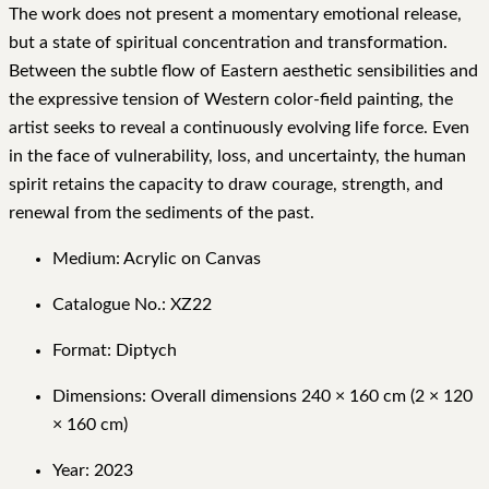
The work does not present a momentary emotional release,
but a state of spiritual concentration and transformation.
Between the subtle flow of Eastern aesthetic sensibilities and
the expressive tension of Western color-field painting, the
artist seeks to reveal a continuously evolving life force. Even
in the face of vulnerability, loss, and uncertainty, the human
spirit retains the capacity to draw courage, strength, and
renewal from the sediments of the past.
Medium: Acrylic on Canvas
Catalogue No.: XZ22
Format: Diptych
Dimensions: Overall dimensions 240 × 160 cm (2 × 120
× 160 cm)
Year: 2023