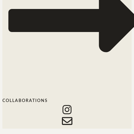
COLLABORATIONS