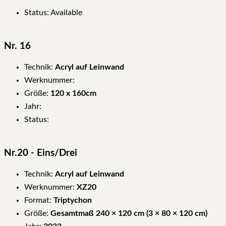
Status: Available
Nr. 16
Technik:
Acryl auf Leinwand
Werknummer:
Größe:
120 x 160cm
Jahr:
Status:
Nr.20 - Eins/Drei
Technik:
Acryl auf Leinwand
Werknummer:
XZ20
Format:
Triptychon
Größe:
Gesamtmaß 240 × 120 cm (3 × 80 × 120 cm)