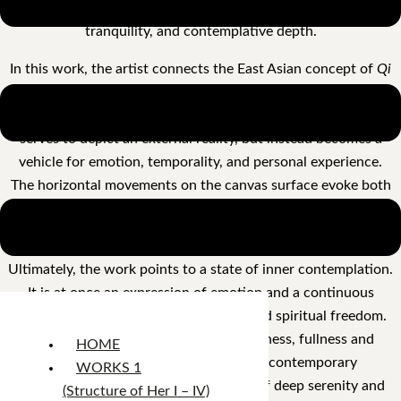
gray-green tones simultaneously lend the work restraint,
tranquility, and contemplative depth.
In this work, the artist connects the East Asian concept of
Qi
Yun
— spiritual resonance and vitality — with the material
expressiveness of Western abstract painting. Color no longer
serves to depict an external reality, but instead becomes a
vehicle for emotion, temporality, and personal experience.
The horizontal movements on the canvas surface evoke both
the slow flow of natural energies and the sediments of
memory deposited over time.
Ultimately, the work points to a state of inner contemplation.
It is at once an expression of emotion and a continuous
exploration of existence, perception, and spiritual freedom.
Positioned between intensity and stillness, fullness and
HOME
emptiness, the painting embodies a contemporary
WORKS 1
interpretation of the Far Eastern ideal of deep serenity and
(Structure of Her I – IV)