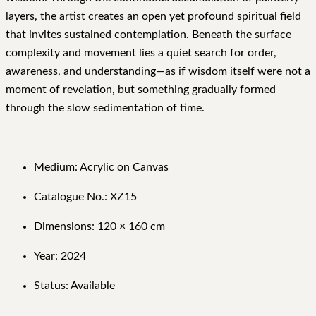
layers, the artist creates an open yet profound spiritual field
that invites sustained contemplation. Beneath the surface
complexity and movement lies a quiet search for order,
awareness, and understanding—as if wisdom itself were not a
moment of revelation, but something gradually formed
through the slow sedimentation of time.
Medium: Acrylic on Canvas
Catalogue No.: XZ15
Dimensions: 120 × 160 cm
Year: 2024
Status: Available