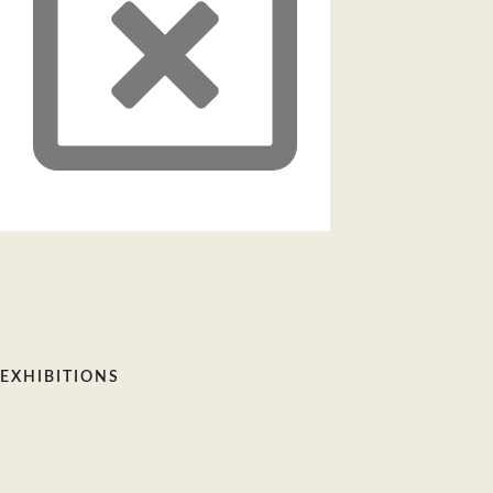
EXHIBITIONS