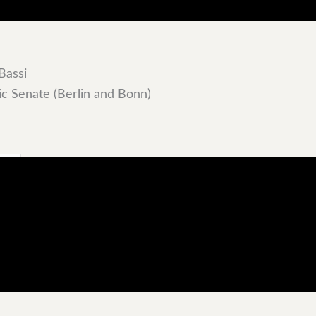
Bassi
c Senate (Berlin and Bonn)