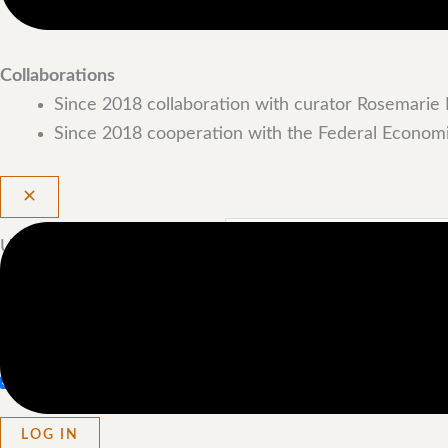
2020 Frankfurt Art Fair
Collaborations
Since 2018 collaboration with curator Rosemarie 
Since 2018 cooperation with the Federal Economi
Username or Email Address
Password
Remember Me