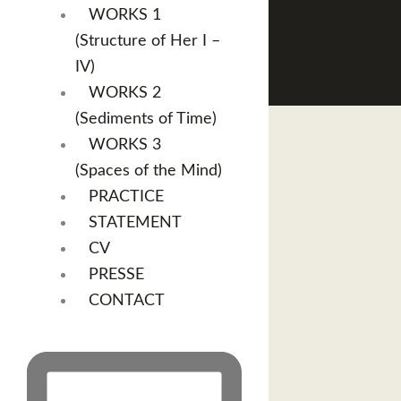
WORKS 1
(Structure of Her I –
IV)
WORKS 2
(Sediments of Time)
WORKS 3
(Spaces of the Mind)
PRACTICE
STATEMENT
CV
PRESSE
CONTACT