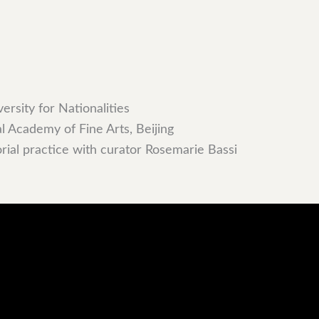
rsity for Nationalities
l Academy of Fine Arts, Beijing
orial practice with curator Rosemarie Bassi
ce, and curatorial work