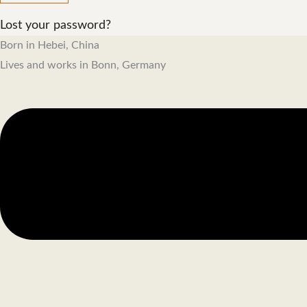
Lost your password?
Born in Hebei, China
Lives and works in Bonn, Germany